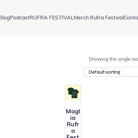
Blog
Podcast
RUFRA FESTIVAL
Merch Rufra Festival
Conta
Showing the single res
Magl
ia
Rufr
a
Fest