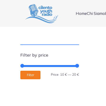
Home
Chi Siamo
Filter by price
Min
Max
Price:
10 €
—
20 €
Filter
price
price