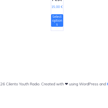
15,00
€
T
Select
h
option
i
s
s
p
r
o
d
u
c
t
h
a
s
26 Cilento Youth Radio. Created with ❤ using WordPress and
m
u
l
t