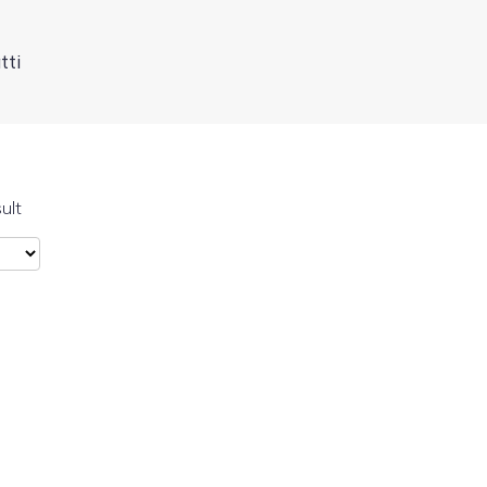
tti
ult