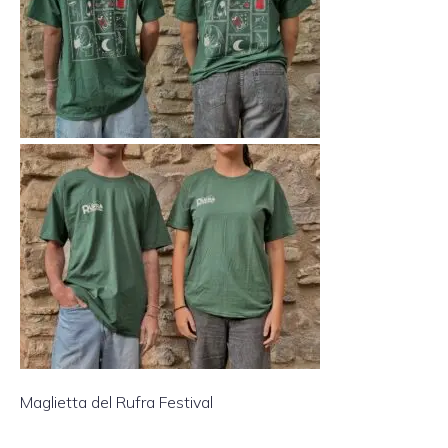
Maglietta del Rufra Festival