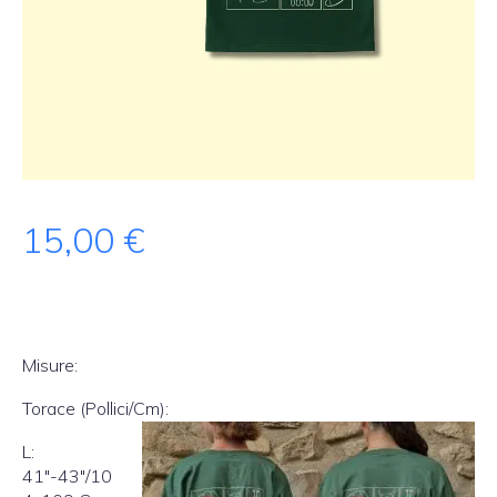
15,00
€
Misure:
Torace (Pollici/Cm):
L:
41″-43″/10