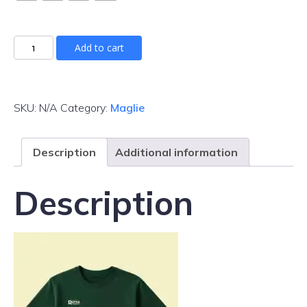
Maglia
Add to cart
Rufra
Fest
quantity
SKU:
N/A
Category:
Maglie
Description
Additional information
Description