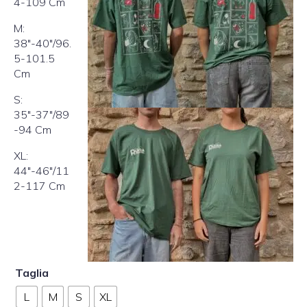
4-109 Cm
M:
38″-40″/96.
5-101.5
Cm
S:
35″-37″/89
-94 Cm
XL:
44″-46″/11
2-117 Cm
Taglia
L
M
S
XL