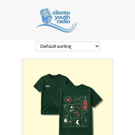
Showing the single result