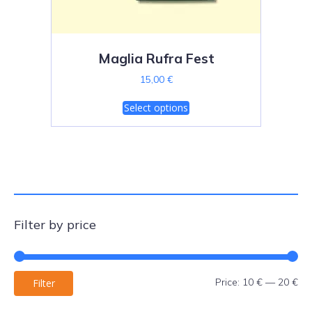
Maglia Rufra Fest
15,00
€
T
Select options
h
i
s
p
r
o
d
u
Filter by price
c
t
h
a
Mi
Ma
Price:
10 €
—
20 €
Filter
s
pri
pri